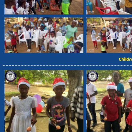
Child