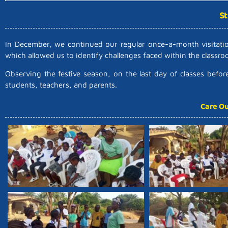
St
In December, we continued our regular once-a-month visitation
which allowed us to identify challenges faced within the classr
Observing the festive season, on the last day of classes befo
students, teachers, and parents.
Care Ou