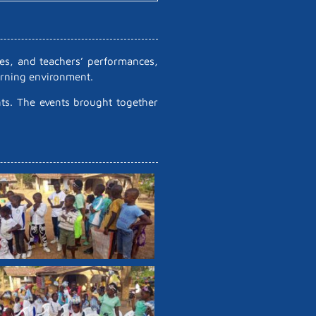
ses, and teachers’ performances,
earning environment.
nts. The events brought together