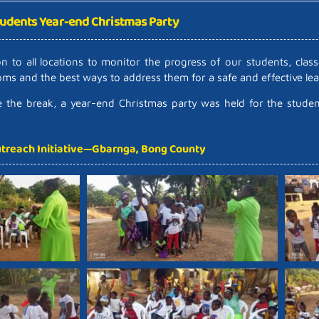
udents Year-end Christmas Party
 to all locations to monitor the progress of our students, clas
ooms and the best ways to address them for a safe and effective l
re the break, a year-end Christmas party was held for the stude
treach Initiative—Gbarnga, Bong County