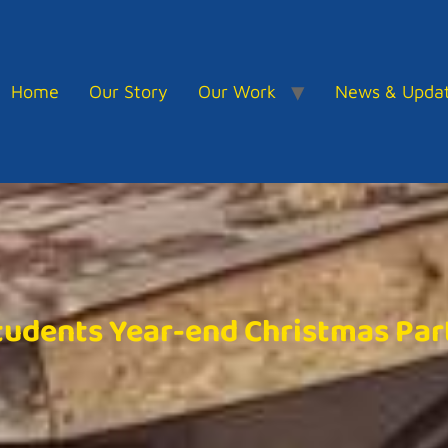
Home
Our Story
Our Work
News & Upda
tudents Year-end Christmas Par