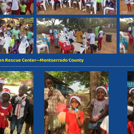
ren Rescue Center—Montserrado County