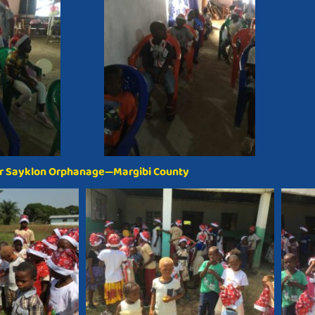
r Sayklon Orphanage—Margibi County