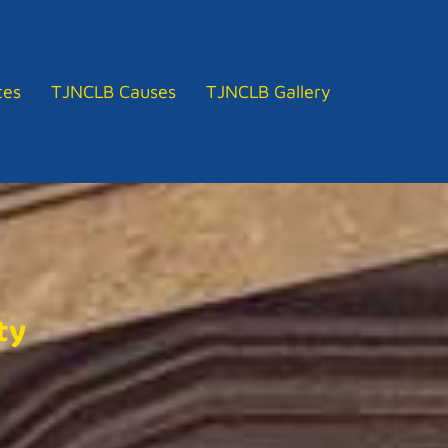
tes
TJNCLB Causes
TJNCLB Gallery
ty