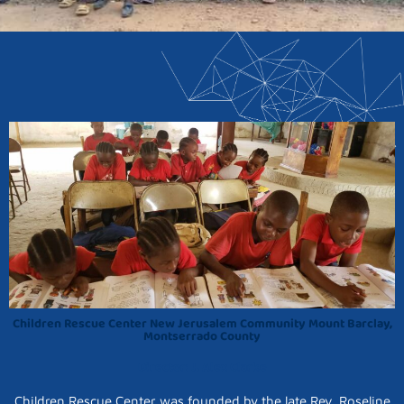
Children Rescue Center New Jerusalem Community Mount Barclay,
Montserrado County
Director: J. Alex Clarke
Children Rescue Center was founded by the late Rev. Roseline