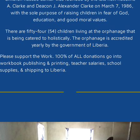
A. Clarke and Deacon J. Alexander Clarke on March 7, 1986,
with the sole purpose of raising children in fear of God,
education, and good moral values.
There are fifty-four (54) children living at the orphanage that
is being catered to holistically. The orphanage is accredited
yearly by the government of Liberia.
Please support the Work. 100% of ALL donations go into
workbook publishing & printing, teacher salaries, school
supplies, & shipping to Liberia.