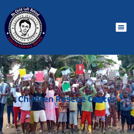
Children Rescue Center