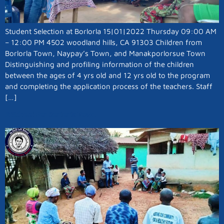
Student Selection at Borlorla 15|01|2022 Thursday 09:00 AM
– 12:00 PM 4502 woodland hills, CA 91303 Children from
Borlorla Town, Naypay’s Town, and Manakporlorsue Town
Distinguishing and profiling information of the children
between the ages of 4 yrs old and 12 yrs old to the program
and completing the application process of the teachers. Staff
[…]
A School For Borlorla Town