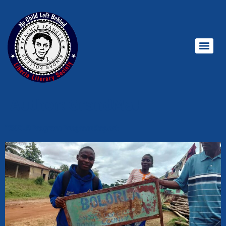
Author:
GrandMaJ
TJNCLB Program Progress Report