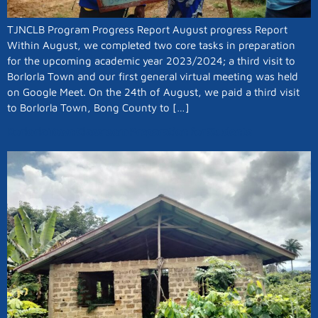
TJNCLB Program Progress Report August progress Report
Within August, we completed two core tasks in preparation
for the upcoming academic year 2023/2024; a third visit to
Borlorla Town and our first general virtual meeting was held
on Google Meet. On the 24th of August, we paid a third visit
to Borlorla Town, Bong County to […]
Borlorla Town Classroom Preparation for Students