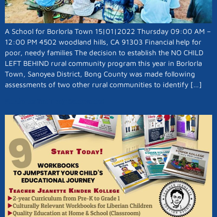
A School for Borlorla Town 15|01|2022 Thursday 09:00 AM –
12:00 PM 4502 woodland hills, CA 91303 Financial help for
poor, needy families The decision to establish the NO CHILD
LEFT BEHIND rural community program this year in Borlorla
Town, Sanoyea District, Bong County was made following
assessments of two other rural communities to identify […]
Students Get Their Backpacks!