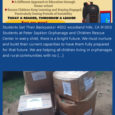
Students Get Their Backpacks! 4502 woodland hills, CA 91303
Students at Peter Sayklon Orphanage and Children Rescue
Center In every child, there is a bright future. We must nurture
and build their current capacities to have them fully prepared
for that future. We are helping all children living in orphanages
and rural communities with no […]
No Child Left Behind Launched!