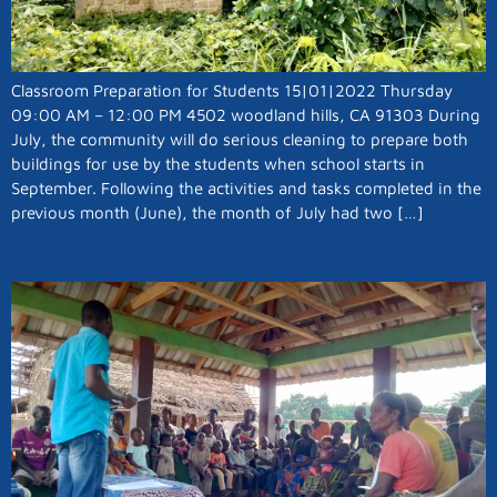
Classroom Preparation for Students 15|01|2022 Thursday
09:00 AM – 12:00 PM 4502 woodland hills, CA 91303 During
July, the community will do serious cleaning to prepare both
buildings for use by the students when school starts in
September. Following the activities and tasks completed in the
previous month (June), the month of July had two […]
Student Selection at Borlorla